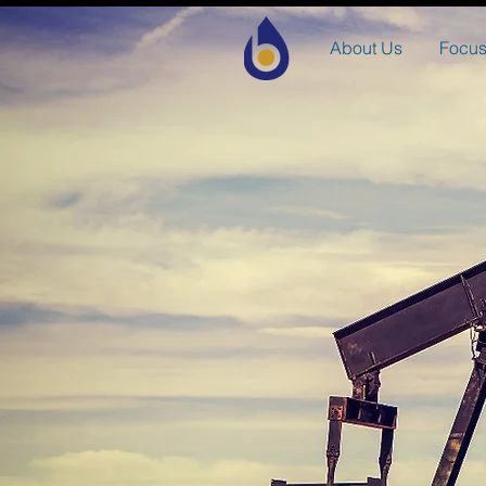
About Us
Focus